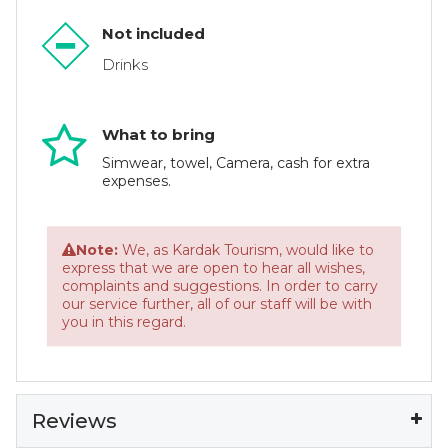
Not included
Drinks
What to bring
Simwear, towel, Camera, cash for extra
expenses.
Note:
We, as Kardak Tourism, would like to
express that we are open to hear all wishes,
complaints and suggestions. In order to carry
our service further, all of our staff will be with
you in this regard.
Reviews