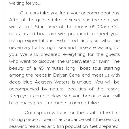
waiting for you.
Our cars take you from your accommodations.
After all the guests take their seats in the boat, we
will set off. Start time of the tour is 09:00am. Our
captain and boat are well prepared to meet your
fishing expectations. Fishin rod and bait what ae
necessary for fishing in sea and Lake are waiting for
you. We also prepared everything for the guests
who want to discover the underwater or swim. The
beauty of a 45 minutes long boat tour starting
among the reeds in Dalyan Canal and meet us with
deep blue Aegean Waters is unique. You will be
accompanied by natural beauties of the resort.
Keep your camera alays with you, because you will
have many great moments to immortalize.
Our captain will anchor the boat in the first
fishing place chosen in accordance with the season,
sea,wind features and fish population. Get prepared