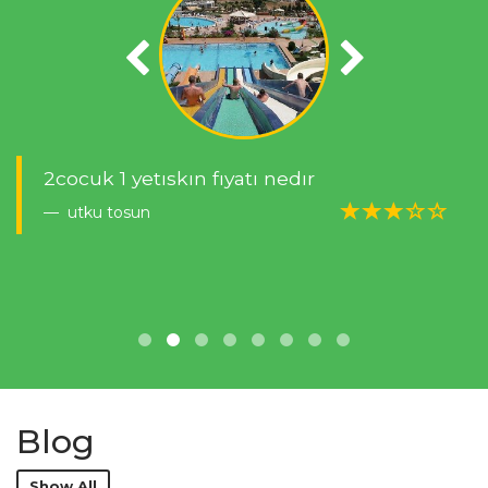
2cocuk 1 yetıskın fıyatı nedır
utku tosun
Blog
Show All