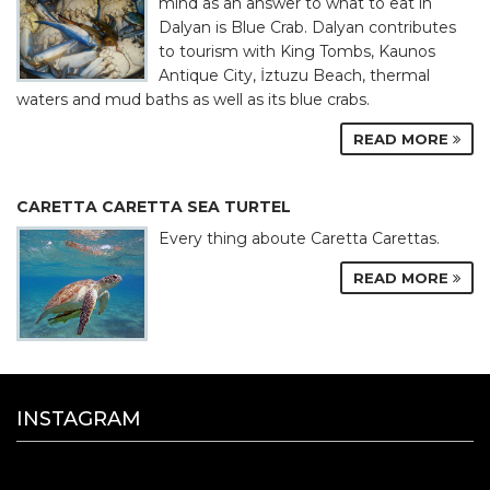
mind as an answer to what to eat in
Dalyan is Blue Crab. Dalyan contributes
to tourism with King Tombs, Kaunos
Antique City, İztuzu Beach, thermal
waters and mud baths as well as its blue crabs.
READ MORE
CARETTA CARETTA SEA TURTEL
Every thing aboute Caretta Carettas.
READ MORE
INSTAGRAM