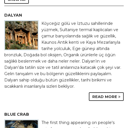
DALYAN
Köyceğiz gölü ve İztuzu sahillerinde
yüzmek, Sultaniye termal kaplıcaları ve
çamur banyolarında sağlık ve güzellik,
Kaunos Antik kenti ve Kaya Mezarlarıyla
tarihe yolculuk, Ege güneşi altında
bronzluk, Doğada bol oksijen, Organik ürünlerle üç öğün
sağlıklı beslenmek ve daha neler neler. Dalyan’ın ve
Dalyan’da tatilin size ve tatil anılarınıza katacak çok şeyi var.
Gelin tanışalım ve bu bölgenin güzelliklerini paylaşalım.
Dalyan sahip olduğu bütün güzellikler, tarihi birikimi ve
sıcakkanlı insanlarıyla sizleri bekliyor.
READ MORE
BLUE CRAB
The first thing appearing on people's