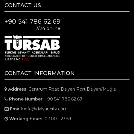
CONTACT US
+90 541 786 62 69
7/24 online
CONTACT INFORMATION
Address:
Centrum Road Dalyan Port Dalyan/Muğla
Phone Number:
+90 541 786 62 69
Email:
info@dalyancity.com
Working hours:
07.00 - 23.59