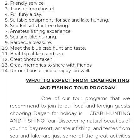
Friendly service.
Transfer from hostel.
Full funy a day.
Suitable equipment for sea and lake hunting.
Snorkel sets for free diving.
Amateur fishing experience
Sea and lake hunting.
Barbecue pleasure.
Meet the blue crab hunt and taste.
Boat trip at lake and sea.
Great photos taken.
Great memories to share with friends.
Return transfer and a happy farewell.
WHAT TO EXPECT FROM CRAB HUNTING
AND FISHING TOUR PROGRAM
One of our tour programs that we
recommend to join to our local and foreign guests
choosing Dalyan for holiday is CRAB HUNTING
AND FISHING Tour. Discovering natural beauties of
your holiday resort, amateur fishing, and testes from
sea and lake are just some of the great activities