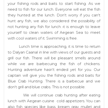
your fishing rods and baits to start fishing. As we
need to fish for our lunch. Everyone will eat the fish
they hunted at the lunch. Don't worry if you can't
hunt any fish, we also considered the possibility of
not hunting any fish for lunch. ıt is enough to leave
yourself to clean waters of Aegean Sea to meet
with cool waters of it. Swimming is free.
Lunch time is approaching, it is time to return
to Dalyan Caanal in line with views of our guests and
grill our fish. There will be pleasant smells around
while we are barbecuing the fish of chickens.
Hunting adventure hasn't ended yet for you. Our
captain will give you the fishing rods and baits for
Blue Crab Hunting. There is a barbecue and we
don't grill and blue crabs. This is not possible.
We will continue crab hunting after eating
lunch with Aegean cuisine cold appetizers. You can
also fish species like bass, bream gray mullet and