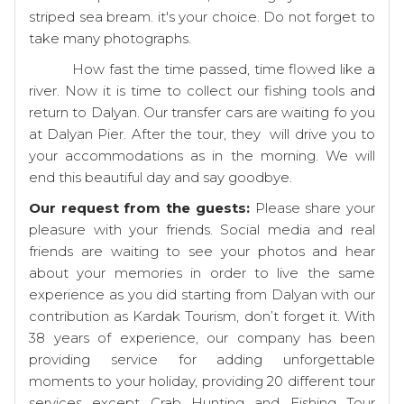
striped sea bream. it's your choice. Do not forget to
take many photographs.
How fast the time passed, time flowed like a
river. Now it is time to collect our fishing tools and
return to Dalyan. Our transfer cars are waiting fo you
at Dalyan Pier. After the tour, they will drive you to
your accommodations as in the morning. We will
end this beautiful day and say goodbye.
Our request from the guests:
Please share your
pleasure with your friends. Social media and real
friends are waiting to see your photos and hear
about your memories in order to live the same
experience as you did starting from Dalyan with our
contribution as Kardak Tourism, don’t forget it. With
38 years of experience, our company has been
providing service for adding unforgettable
moments to your holiday, providing 20 different tour
services except Crab Hunting and Fishing Tour