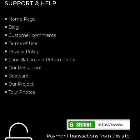
SUPPORT & HELP
Home Page
Blog
Customer comments
Terms of Use
Privacy Policy
Cancellation and Return Policy
Our Restaurant
Boatyard
Our Project
Tour Photos
SECURITY
Payment transactions from this site