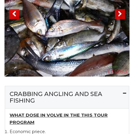
CRABBING ANGLING AND SEA
FISHING
WHAT DOSE IN VOLVE IN THE THIS TOUR
PROGRAM
Economic priece.