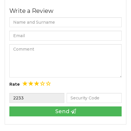
Write a Review
Rate
Send