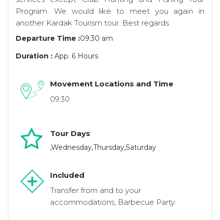
Program. We would like to meet you again in
another Kardak Tourism tour. Best regards
Departure Time :
09:30 am
Duration :
App. 6 Hours
Movement Locations and Time
09:30
Tour Days
,Wednesday,Thursday,Saturday
Included
Transfer from and to your
accommodations, Barbecue Party.