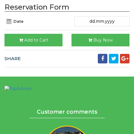
Reservation Form
Date
Add to Cart
Buy Now
SHARE
Customer comments