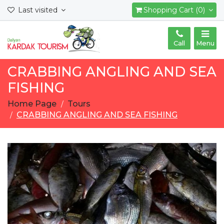
Last visited
Shopping Cart (0)
Call
Menu
CRABBING ANGLING AND SEA
FISHING
Home Page
Tours
CRABBING ANGLING AND SEA FISHING