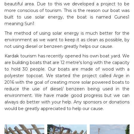
beautiful area. Due to this we developed a project to be
more conscious of tourism. This is the reason our boat was
built to use solar energy, the boat is named Gunes1
meaning Sun1
The method of using solar energy is much better for the
environment as we want to keep it as clean as possible, by
not using diesel or benzeen greatly helps our cause.
Kardak tourism has recently opened his own boat yard. We
are building boats that are 12 metre's long with the capacity
to hold 30 people. Our boats are made of wood with a
polyester topcoat. We started the project called Arge in
2016 with the goal of creating more solar powered boats to
reduce the use of diesel/ benzeen being used in the
environment. We have made good progress but we can
always do better with your help. Any sponsors or donations
would be greatly appreciated to help our cause.