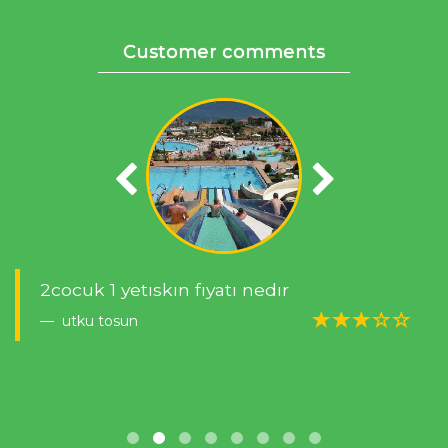
Customer comments
2cocuk 1 yetıskın fıyatı nedır
utku tosun