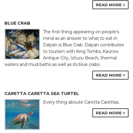
READ MORE
BLUE CRAB
The first thing appearing on people's
mind as an answer to what to eat in
Dalyan is Blue Crab. Dalyan contributes
to tourism with King Tombs, Kaunos
Antique City, İztuzu Beach, thermal
waters and mud baths as well as its blue crabs.
READ MORE
CARETTA CARETTA SEA TURTEL
Every thing aboute Caretta Carettas.
READ MORE