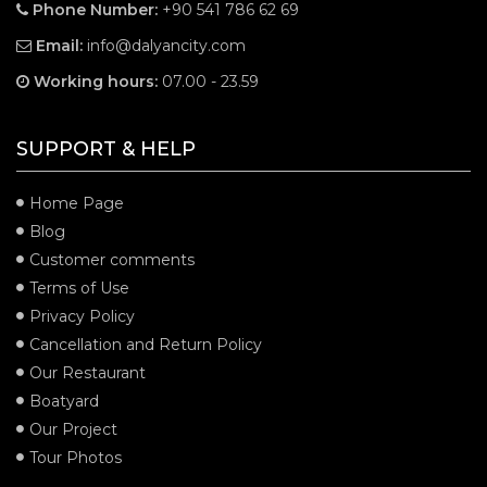
Phone Number:
+90 541 786 62 69
Email:
info@dalyancity.com
Working hours:
07.00 - 23.59
SUPPORT & HELP
Home Page
Blog
Customer comments
Terms of Use
Privacy Policy
Cancellation and Return Policy
Our Restaurant
Boatyard
Our Project
Tour Photos