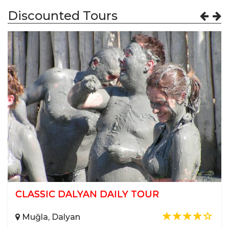
Discounted Tours
12 ISLAND SAILING (Super Luxury Gulet)
Muğla, Göcek