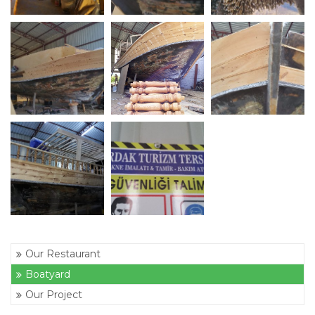
Our Restaurant
Boatyard
Our Project