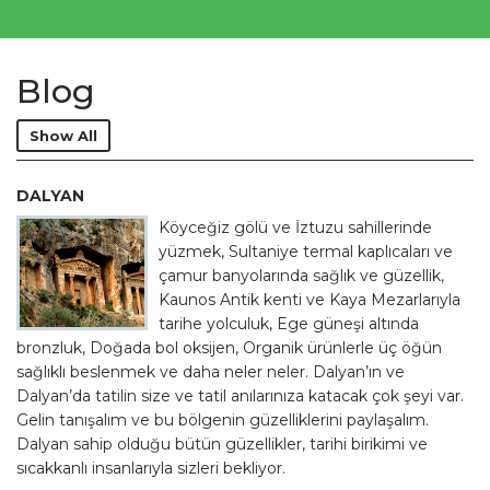
Blog
Show All
DALYAN
Köyceğiz gölü ve İztuzu sahillerinde
yüzmek, Sultaniye termal kaplıcaları ve
çamur banyolarında sağlık ve güzellik,
Kaunos Antik kenti ve Kaya Mezarlarıyla
tarihe yolculuk, Ege güneşi altında
bronzluk, Doğada bol oksijen, Organik ürünlerle üç öğün
sağlıklı beslenmek ve daha neler neler. Dalyan’ın ve
Dalyan’da tatilin size ve tatil anılarınıza katacak çok şeyi var.
Gelin tanışalım ve bu bölgenin güzelliklerini paylaşalım.
Dalyan sahip olduğu bütün güzellikler, tarihi birikimi ve
sıcakkanlı insanlarıyla sizleri bekliyor.