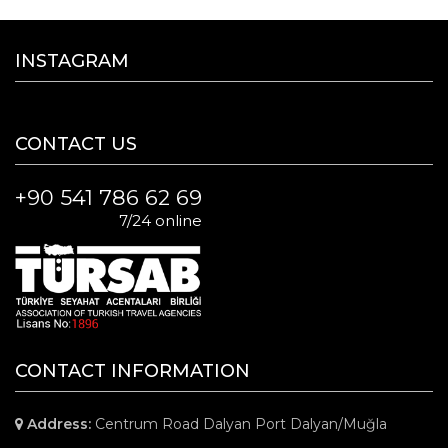
INSTAGRAM
CONTACT US
+90 541 786 62 69
7/24 online
CONTACT INFORMATION
Address:
Centrum Road Dalyan Port Dalyan/Muğla