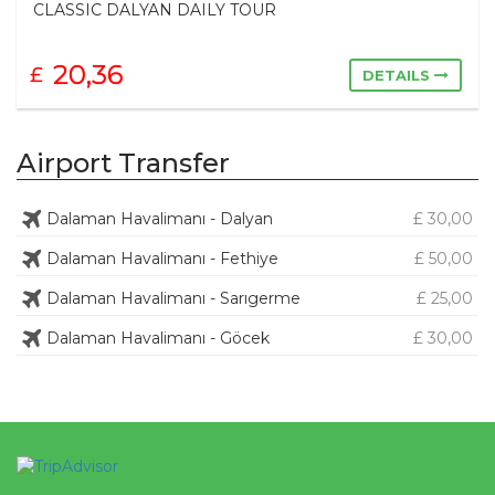
12 ISLAND SAILING (Super Luxury Gulet)
67,36
£
DETAILS
Airport Transfer
Dalaman Havalimanı - Dalyan
£ 30,00
Dalaman Havalimanı - Fethiye
£ 50,00
Dalaman Havalimanı - Sarıgerme
£ 25,00
Dalaman Havalimanı - Göcek
£ 30,00