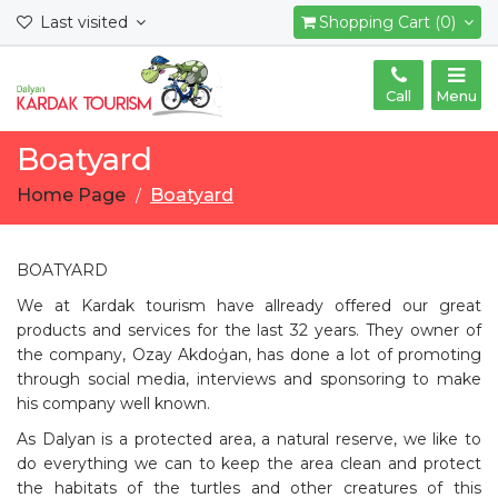
Last visited
Shopping Cart (0)
Call
Menu
Boatyard
Home Page
Boatyard
BOATYARD
We at Kardak tourism have allready offered our great
products and services for the last 32 years. They owner of
the company, Ozay Akdoģan, has done a lot of promoting
through social media, interviews and sponsoring to make
his company well known.
As Dalyan is a protected area, a natural reserve, we like to
do everything we can to keep the area clean and protect
the habitats of the turtles and other creatures of this